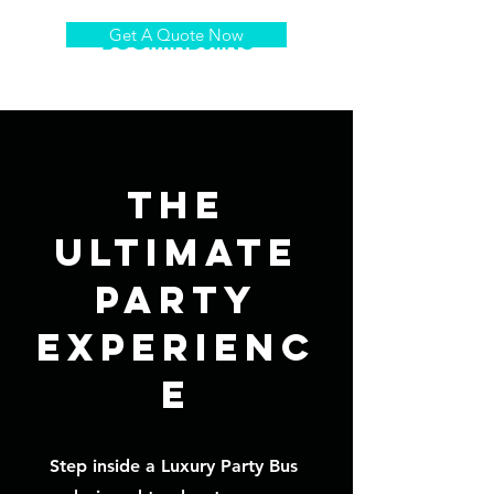
Get A Quote Now
BOOMINDJ.INC
The
Ultimate
Party
Experienc
e
Step inside a
Luxury Party Bus