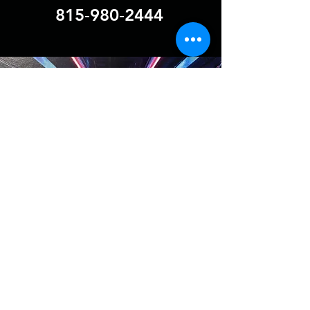
815‑980‑2444
BOOMINDJ.INC
boomindjs@gmail.com