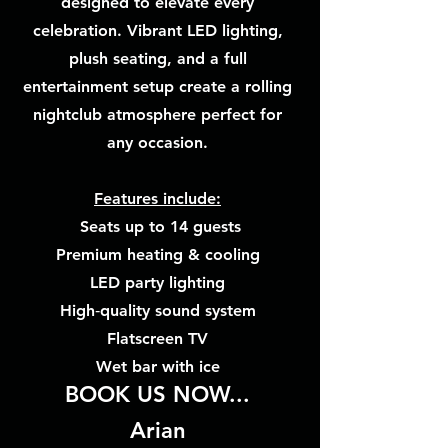
designed to elevate every
celebration. Vibrant LED lighting,
plush seating, and a full
entertainment setup create a rolling
nightclub atmosphere perfect for
any occasion.
Features include:
Seats up to 14 guests
Premium heating & cooling
LED party lighting
High‑quality sound system
Flatscreen TV
Wet bar with ice
BOOK US NOW...
Arian