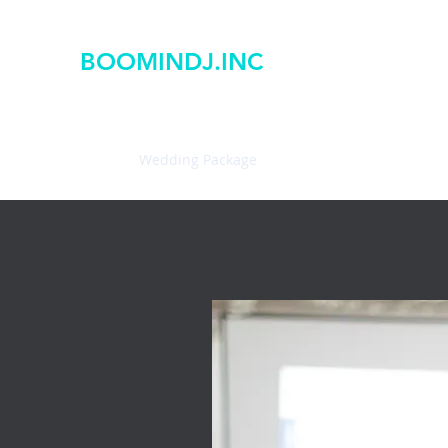
BOOMINDJ.INC
Home
Wedding Package
PhotoBooths
Ryan Wot