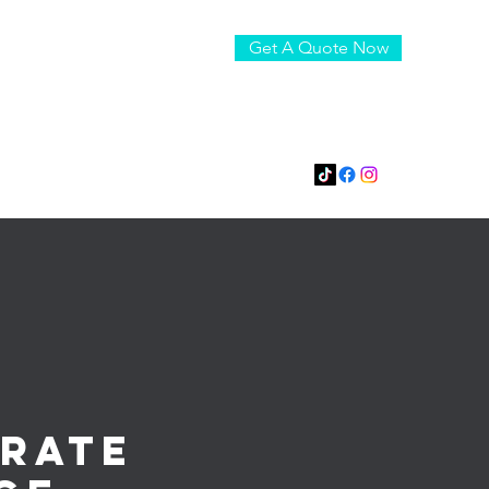
Get A Quote Now
boomindjs@gmail.com
815-795-0032
rate