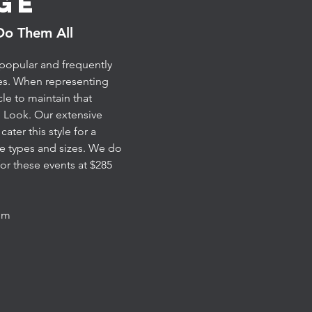
ge
Do Them All
 popular and frequently
es. When representing
cle to maintain that
 Look. Our extensive
ater this style for a
ce types and sizes. We do
or these events at $285
mum