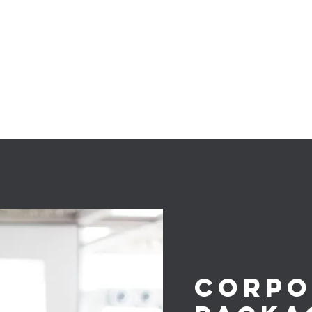
herspoon
Karaoke
More
Corpo