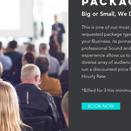
Packa
Big or Small, We 
This is one of our most
requested package typ
your Business, its pinna
professional Sound and
experience allows us to c
diverse array of audien
run a discounted price f
Hourly Rate.
*Billed for 3 Hrs mini
BOOK NOW